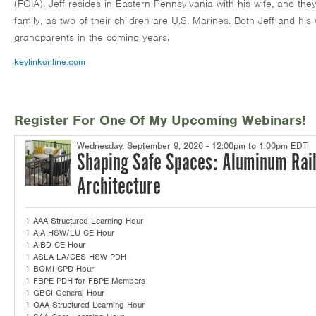
(FGIA). Jeff resides in Eastern Pennsylvania with his wife, and th
family, as two of their children are U.S. Marines. Both Jeff and his
grandparents in the coming years.
keylinkonline.com
Register For One Of My Upcoming Webinars!
Wednesday, September 9, 2026 - 12:00pm to 1:00pm EDT
Shaping Safe Spaces: Aluminum Rail
Architecture
1 AAA Structured Learning Hour
1 AIA HSW/LU CE Hour
1 AIBD CE Hour
1 ASLA LA/CES HSW PDH
1 BOMI CPD Hour
1 FBPE PDH for FBPE Members
1 GBCI General Hour
1 OAA Structured Learning Hour