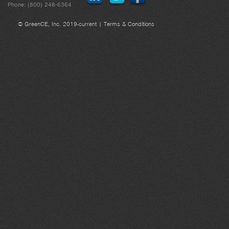
Phone: (800) 248-6364
© GreenCE, Inc. 2019-current |
Terms & Conditions