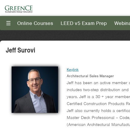
Online Courses
LEED v5 Exam Prep
Webin
III
Jeff Surovi
Keylink
Architectural Sales Manager
Jeff has been an active member of
includes two-step distribution and
years. Jeff is a 30 + year member 
Certified Construction Products 
Jeff also currently holds a certi
Master Deck Professional – Code,
(American Architectural Manufactu