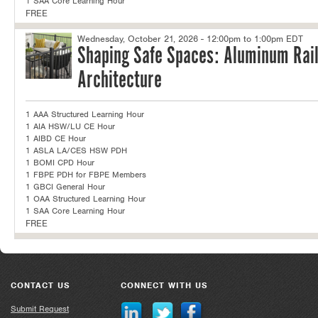
1 SAA Core Learning Hour
FREE
Wednesday, October 21, 2026 - 12:00pm to 1:00pm EDT
Shaping Safe Spaces: Aluminum Rail
Architecture
1 AAA Structured Learning Hour
1 AIA HSW/LU CE Hour
1 AIBD CE Hour
1 ASLA LA/CES HSW PDH
1 BOMI CPD Hour
1 FBPE PDH for FBPE Members
1 GBCI General Hour
1 OAA Structured Learning Hour
1 SAA Core Learning Hour
FREE
CONTACT US
CONNECT WITH US
Submit Request