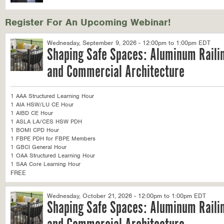
Register For An Upcoming Webinar!
Wednesday, September 9, 2026 - 12:00pm to 1:00pm EDT
Shaping Safe Spaces: Aluminum Railin
and Commercial Architecture
1 AAA Structured Learning Hour
1 AIA HSW/LU CE Hour
1 AIBD CE Hour
1 ASLA LA/CES HSW PDH
1 BOMI CPD Hour
1 FBPE PDH for FBPE Members
1 GBCI General Hour
1 OAA Structured Learning Hour
1 SAA Core Learning Hour
FREE
Wednesday, October 21, 2026 - 12:00pm to 1:00pm EDT
Shaping Safe Spaces: Aluminum Railin