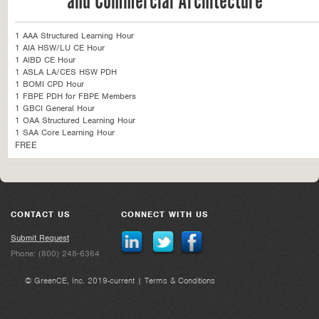
and Commercial Architecture
1 AAA Structured Learning Hour
1 AIA HSW/LU CE Hour
1 AIBD CE Hour
1 ASLA LA/CES HSW PDH
1 BOMI CPD Hour
1 FBPE PDH for FBPE Members
1 GBCI General Hour
1 OAA Structured Learning Hour
1 SAA Core Learning Hour
FREE
CONTACT US
CONNECT WITH US
Submit Request
Phone: (800) 248-6364
© GreenCE, Inc. 2019-current |
Terms & Conditions