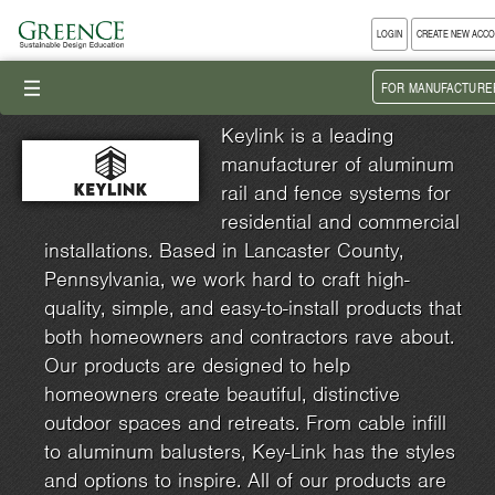
LOGIN
CREATE NEW ACC
III
FOR MANUFACTURE
Keylink is a leading
manufacturer of aluminum
rail and fence systems for
residential and commercial
installations. Based in Lancaster County,
Pennsylvania, we work hard to craft high-
quality, simple, and easy-to-install products that
both homeowners and contractors rave about.
Our products are designed to help
homeowners create beautiful, distinctive
outdoor spaces and retreats. From cable infill
to aluminum balusters, Key-Link has the styles
and options to inspire. All of our products are