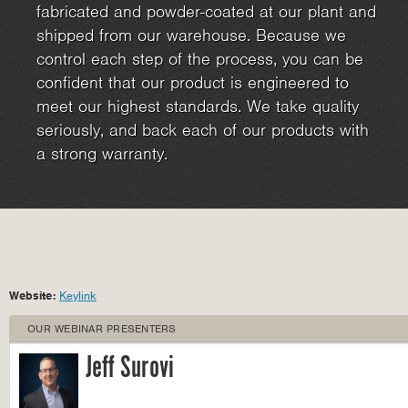
fabricated and powder-coated at our plant and
shipped from our warehouse. Because we
control each step of the process, you can be
confident that our product is engineered to
meet our highest standards. We take quality
seriously, and back each of our products with
a strong warranty.
Website:
Keylink
OUR WEBINAR PRESENTERS
Jeff Surovi