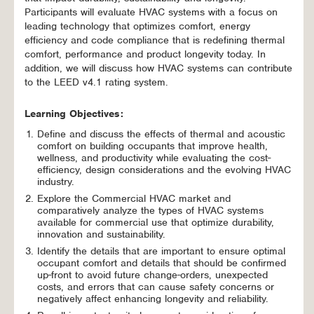
Participants will evaluate HVAC systems with a focus on
leading technology that optimizes comfort, energy
efficiency and code compliance that is redefining thermal
comfort, performance and product longevity today. In
addition, we will discuss how HVAC systems can contribute
to the LEED v4.1 rating system.
Learning Objectives:
Define and discuss the effects of thermal and acoustic
comfort on building occupants that improve health,
wellness, and productivity while evaluating the cost-
efficiency, design considerations and the evolving HVAC
industry.
Explore the Commercial HVAC market and
comparatively analyze the types of HVAC systems
available for commercial use that optimize durability,
innovation and sustainability.
Identify the details that are important to ensure optimal
occupant comfort and details that should be confirmed
up-front to avoid future change-orders, unexpected
costs, and errors that can cause safety concerns or
negatively affect enhancing longevity and reliability.