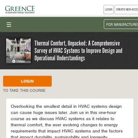
LOGIN
CREATE NEW ACC
III
FOR MANUFACTURE
Thermal Comfort, Unpacked: A Comprehensive
Survey of HVAC Systems to Improve Design and
Operational Understandings
LOGIN
TO TAKE THIS COURSE
Overlooking the smallest detail in HVAC systems design
can cause huge issues later. Join us in this one-hour
course as we discuss HVAC systems as it relates to
thermal comfort, the ever evolving changes to energy
requirements that impact HVAC systems and the factors
that impact durability, sustainability and longevity.