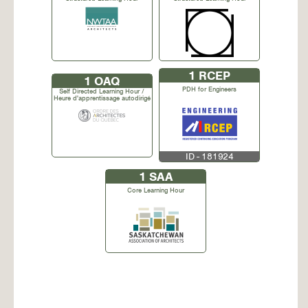
1
RCEP
1
OAQ
PDH for Engineers
Self Directed Learning Hour /
Heure d'apprentissage autodirigé
ID - 181924
1
SAA
Core Learning Hour