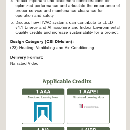
Recall important unit placement considerations for
optimized performance and articulate the importance of
proper service and maintenance clearance for
operation and safety.
Discuss how HVAC systems can contribute to LEED
v4.1 Energy and Atmosphere and Indoor Environmental
Quality credits and increase sustainability for a project.
Design Category (CSI Division):
(23) Heating, Ventilating and Air Conditioning
Delivery Format:
Narrated Video
Applicable Credits
1
AAA
1
AAPEI
Structured Learning Hour
Structured Learning Hour