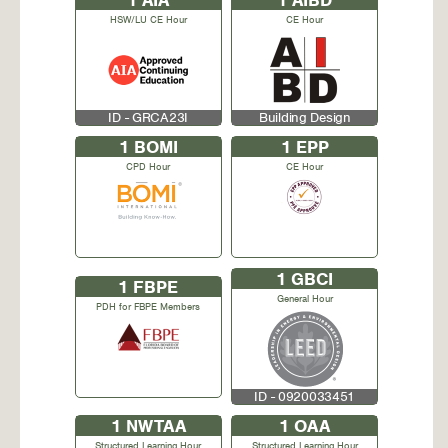
1
AIA
1
AIBD
HSW/LU CE Hour
CE Hour
ID - GRCA23I
Building Design
1
BOMI
1
EPP
CPD Hour
CE Hour
1
GBCI
1
FBPE
General Hour
PDH for FBPE Members
ID - 0920033451
1
NWTAA
1
OAA
Structured Learning Hour
Structured Learning Hour