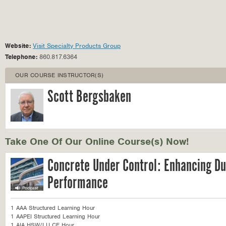
Website:
Visit Specialty Products Group
Telephone:
860.817.6364
OUR COURSE INSTRUCTOR(S)
Scott Bergsbaken
Take One Of Our Online Course(s) Now!
Concrete Under Control: Enhancing Du
Performance
1 AAA Structured Learning Hour
1 AAPEI Structured Learning Hour
1 AIA HSW/LU CE Hour