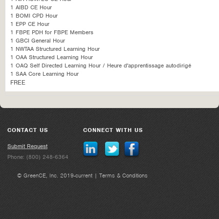
1 AIBD CE Hour
1 BOMI CPD Hour
1 EPP CE Hour
1 FBPE PDH for FBPE Members
1 GBCI General Hour
1 NWTAA Structured Learning Hour
1 OAA Structured Learning Hour
1 OAQ Self Directed Learning Hour / Heure d'apprentissage autodirigé
1 SAA Core Learning Hour
FREE
CONTACT US
CONNECT WITH US
Submit Request
Phone: (800) 248-6364
© GreenCE, Inc. 2019-current |
Terms & Conditions