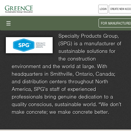
LOGIN
CREATE NEW ACC
III
FOR MANUFACTURE
Specialty Products Group,
(SPG) is a manufacturer of
sustainable solutions for
the construction
environment and the world at large. With
headquarters in Smithville, Ontario, Canada;
and distribution centers throughout North
America, SPG’s staff of experienced
professionals bring genuine dedication to a
quality conscious, sustainable world. “We don’t
make concrete; we make concrete better.