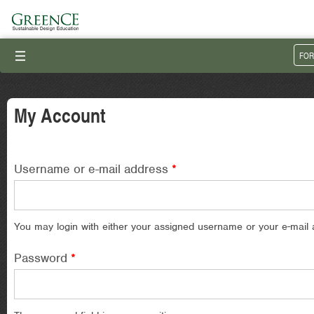
III
FOR
My Account
Username or e-mail address
*
You may login with either your assigned username or your e-mail 
Password
*