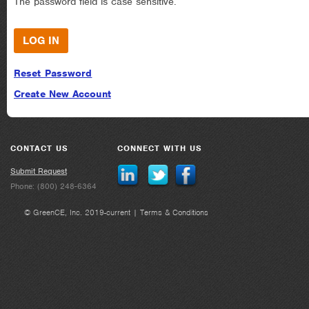
The password field is case sensitive.
Reset Password
Create New Account
CONTACT US
CONNECT WITH US
Submit Request
Phone: (800) 248-6364
© GreenCE, Inc. 2019-current |
Terms & Conditions