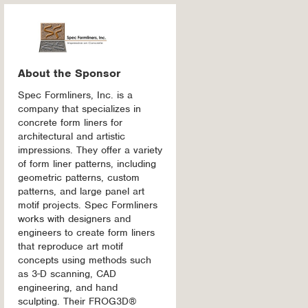
About the Sponsor
Spec Formliners, Inc. is a
company that specializes in
concrete form liners for
architectural and artistic
impressions. They offer a variety
of form liner patterns, including
geometric patterns, custom
patterns, and large panel art
motif projects. Spec Formliners
works with designers and
engineers to create form liners
that reproduce art motif
concepts using methods such
as 3-D scanning, CAD
engineering, and hand
sculpting. Their FROG3D®