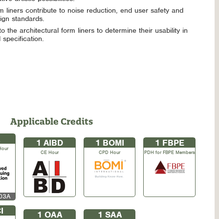
m liners contribute to noise reduction, end user safety and
gn standards.
o the architectural form liners to determine their usability in
specification.
Applicable Credits
1
AIBD
1
BOMI
1
FBPE
Hour
CE Hour
CPD Hour
PDH for FBPE Members
S03A
I
1
OAA
1
SAA