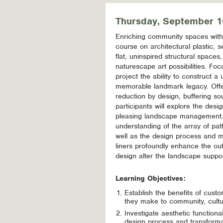
Thursday, September 1
Enriching community spaces with a
course on architectural plastic, s
flat, uninspired structural spaces
naturescape art possibilities. Fo
project the ability to construct a
memorable landmark legacy. Offer
reduction by design, buffering s
participants will explore the de
pleasing landscape management. T
understanding of the array of patt
well as the design process and m
liners profoundly enhance the ou
design alter the landscape suppo
Learning Objectives:
Establish the benefits of custo
they make to community, cultu
Investigate aesthetic functional
design process and transformativ