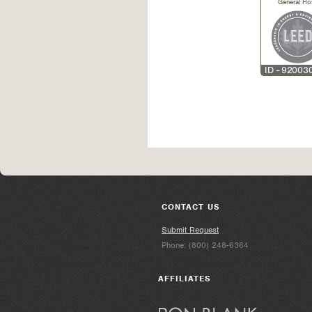
General Ho
ID - 92003
CONTACT US
Submit Request
Phone: (800) 248-6364
AFFILIATES