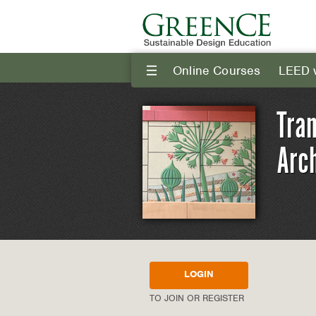
Online Courses
LEED 
III
Tra
Arch
LOGIN
TO JOIN OR REGISTER