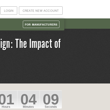
LOGIN
CREATE NEW ACCOUNT
FOR MANUFACTURERS
ign: The Impact of
01
04
09
Hours
Minutes
Seconds