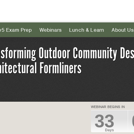
v5 Exam Prep
Webinars
Lunch & Learn
About Us
nsforming Outdoor Community Des
itectural Formliners
WEBINAR BEGINS IN
33
Days