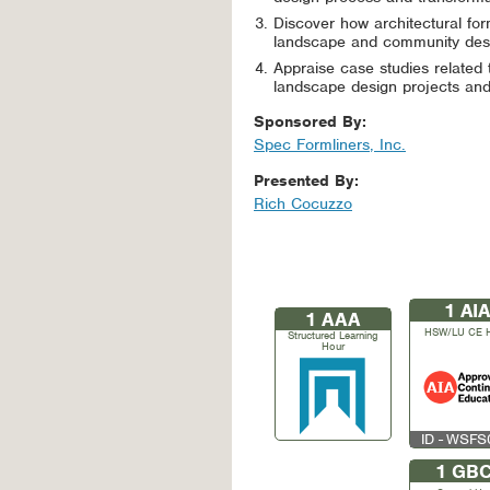
Discover how architectural for
landscape and community desi
Appraise case studies related t
landscape design projects and 
Sponsored By:
Spec Formliners, Inc.
Presented By:
Rich Cocuzzo
1
AIA
1
AAA
HSW/LU CE 
Structured Learning
Hour
ID - WSF
1
GBC