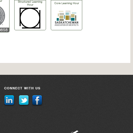
ur
Structured Learning
Core Learning Hour
Hour
0858
CONNECT WITH US