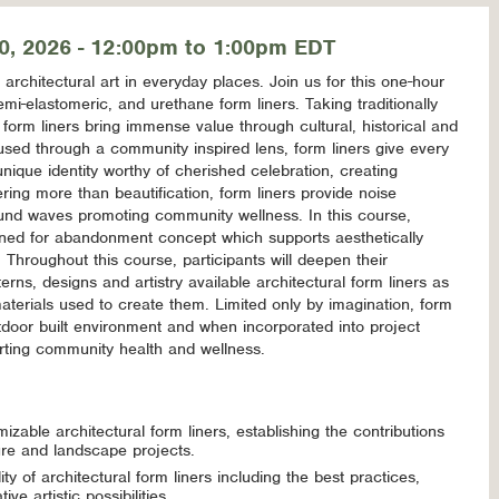
0, 2026 - 12:00pm to 1:00pm EDT
rchitectural art in everyday places. Join us for this one-hour
emi-elastomeric, and urethane form liners. Taking traditionally
, form liners bring immense value through cultural, historical and
cused through a community inspired lens, form liners give every
 unique identity worthy of cherished celebration, creating
ing more than beautification, form liners provide noise
ound waves promoting community wellness. In this course,
signed for abandonment concept which supports aesthetically
hroughout this course, participants will deepen their
erns, designs and artistry available architectural form liners as
aterials used to create them. Limited only by imagination, form
tdoor built environment and when incorporated into project
rting community health and wellness.
mizable architectural form liners, establishing the contributions
re and landscape projects.
ity of architectural form liners including the best practices,
e artistic possibilities.