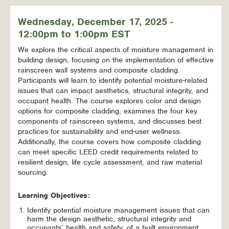
Wednesday, December 17, 2025 -
12:00pm to 1:00pm EST
We explore the critical aspects of moisture management in
building design, focusing on the implementation of effective
rainscreen wall systems and composite cladding.
Participants will learn to identify potential moisture-related
issues that can impact aesthetics, structural integrity, and
occupant health. The course explores color and design
options for composite cladding, examines the four key
components of rainscreen systems, and discusses best
practices for sustainability and end-user wellness.
Additionally, the course covers how composite cladding
can meet specific LEED credit requirements related to
resilient design, life cycle assessment, and raw material
sourcing.
Learning Objectives:
Identify potential moisture management issues that can
harm the design aesthetic, structural integrity and
occupants’ health and safety, of a built environment.