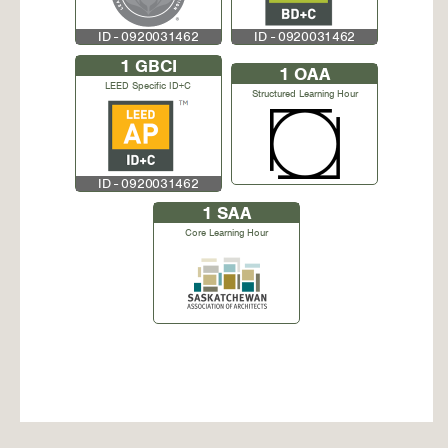
ID - 0920031462
ID - 0920031462
1
GBCI
1
OAA
LEED Specific ID+C
Structured Learning Hour
ID - 0920031462
1
SAA
Core Learning Hour