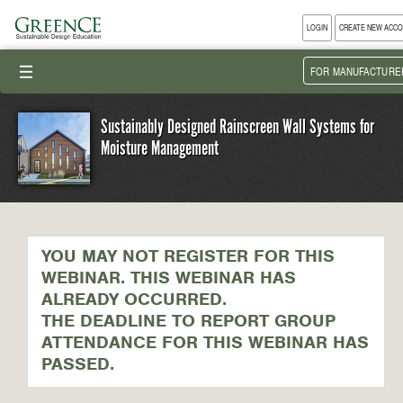
LOGIN
CREATE NEW ACC
III
FOR MANUFACTURE
Sustainably Designed Rainscreen Wall Systems for
Moisture Management
YOU MAY NOT REGISTER FOR THIS
WEBINAR. THIS WEBINAR HAS
ALREADY OCCURRED.
THE DEADLINE TO REPORT GROUP
ATTENDANCE FOR THIS WEBINAR HAS
PASSED.