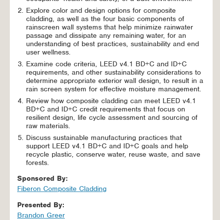
Explore color and design options for composite
cladding, as well as the four basic components of
rainscreen wall systems that help minimize rainwater
passage and dissipate any remaining water, for an
understanding of best practices, sustainability and end
user wellness.
Examine code criteria, LEED v4.1 BD+C and ID+C
requirements, and other sustainability considerations to
determine appropriate exterior wall design, to result in a
rain screen system for effective moisture management.
Review how composite cladding can meet LEED v4.1
BD+C and ID+C credit requirements that focus on
resilient design, life cycle assessment and sourcing of
raw materials.
Discuss sustainable manufacturing practices that
support LEED v4.1 BD+C and ID+C goals and help
recycle plastic, conserve water, reuse waste, and save
forests.
Sponsored By:
Fiberon Composite Cladding
Presented By:
Brandon Greer