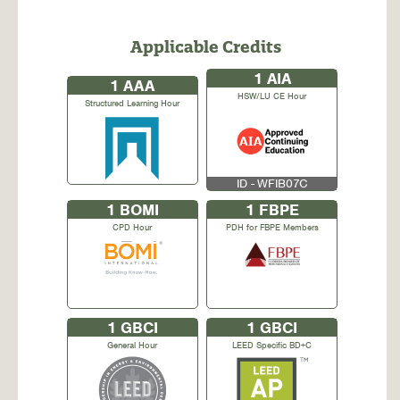
Applicable Credits
1
AIA
1
AAA
HSW/LU CE Hour
Structured Learning Hour
ID - WFIB07C
1
BOMI
1
FBPE
CPD Hour
PDH for FBPE Members
1
GBCI
1
GBCI
General Hour
LEED Specific BD+C