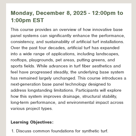
Monday, December 8, 2025 - 12:00pm to
1:00pm EST
This course provides an overview of how innovative base
panel systems can significantly enhance the performance,
consistency, and sustainability of artificial turf installations.
Over the past four decades, artificial turf has expanded
into a wide range of applications, including landscapes,
rooftops, playgrounds, pet areas, putting greens, and
sports fields. While advances in turf fiber aesthetics and
feel have progressed steadily, the underlying base system
has remained largely unchanged. This course introduces a
next-generation base panel technology designed to
address longstanding limitations. Participants will explore
how this system improves drainage, structural stability,
long-term performance, and environmental impact across
various project types.
Learning Objectives:
Discuss common foundations for synthetic turf.