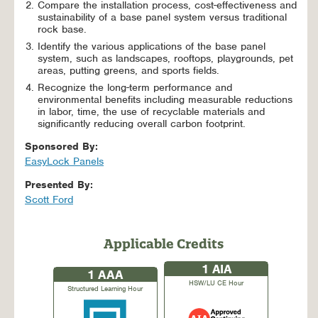
Compare the installation process, cost-effectiveness and
sustainability of a base panel system versus traditional
rock base.
Identify the various applications of the base panel
system, such as landscapes, rooftops, playgrounds, pet
areas, putting greens, and sports fields.
Recognize the long-term performance and
environmental benefits including measurable reductions
in labor, time, the use of recyclable materials and
significantly reducing overall carbon footprint.
Sponsored By:
EasyLock Panels
Presented By:
Scott Ford
Applicable Credits
1
AIA
1
AAA
HSW/LU CE Hour
Structured Learning Hour