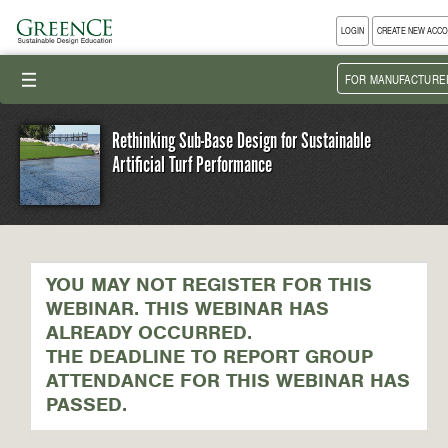
LOGIN
CREATE NEW ACC
III
FOR MANUFACTURE
Rethinking Sub-Base Design for Sustainable
Artificial Turf Performance
YOU MAY NOT REGISTER FOR THIS
WEBINAR. THIS WEBINAR HAS
ALREADY OCCURRED.
THE DEADLINE TO REPORT GROUP
ATTENDANCE FOR THIS WEBINAR HAS
PASSED.