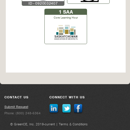
ID - 0920032407
1
SAA
Core Learning Hour
CONTACT US
CONNECT WITH US
Submit Request
Phone: (800) 248-6364
© GreenCE, Inc. 2019-current |
Terms & Conditions