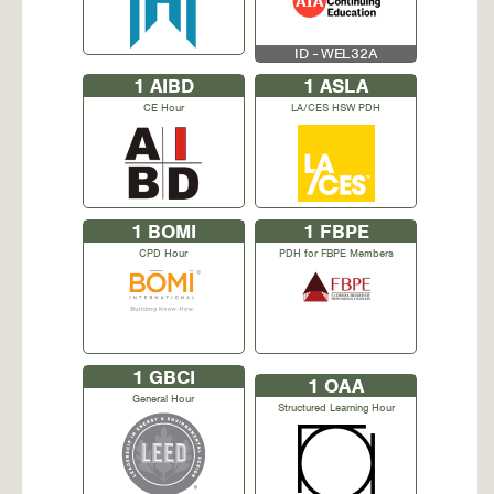
ID - WEL32A
1
AIBD
1
ASLA
CE Hour
LA/CES HSW PDH
1
BOMI
1
FBPE
CPD Hour
PDH for FBPE Members
1
GBCI
1
OAA
General Hour
Structured Learning Hour