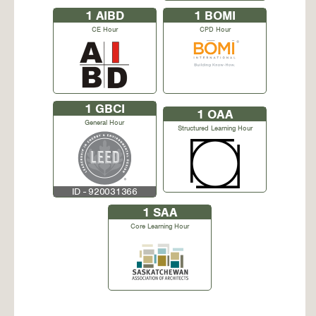
1
AIBD
1
BOMI
CE Hour
CPD Hour
1
GBCI
1
OAA
General Hour
Structured Learning Hour
ID - 920031366
1
SAA
Core Learning Hour