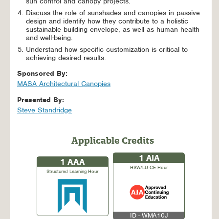
sun control and canopy projects.
Discuss the role of sunshades and canopies in passive
design and identify how they contribute to a holistic
sustainable building envelope, as well as human health
and well-being.
Understand how specific customization is critical to
achieving desired results.
Sponsored By:
MASA Architectural Canopies
Presented By:
Steve Standridge
Applicable Credits
1
AIA
1
AAA
HSW/LU CE Hour
Structured Learning Hour
ID - WMA10J