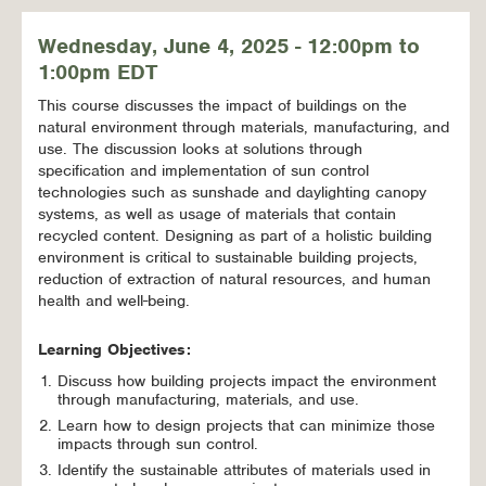
Wednesday, June 4, 2025 - 12:00pm to
1:00pm EDT
This course discusses the impact of buildings on the
natural environment through materials, manufacturing, and
use. The discussion looks at solutions through
specification and implementation of sun control
technologies such as sunshade and daylighting canopy
systems, as well as usage of materials that contain
recycled content. Designing as part of a holistic building
environment is critical to sustainable building projects,
reduction of extraction of natural resources, and human
health and well-being.
Learning Objectives:
Discuss how building projects impact the environment
through manufacturing, materials, and use.
Learn how to design projects that can minimize those
impacts through sun control.
Identify the sustainable attributes of materials used in