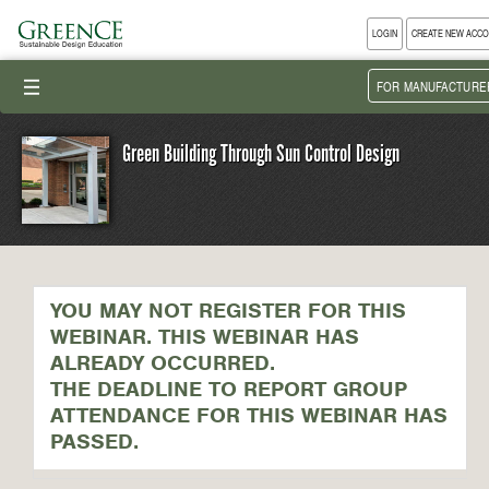
LOGIN
CREATE NEW ACC
III
FOR MANUFACTURE
Green Building Through Sun Control Design
YOU MAY NOT REGISTER FOR THIS
WEBINAR. THIS WEBINAR HAS
ALREADY OCCURRED.
THE DEADLINE TO REPORT GROUP
ATTENDANCE FOR THIS WEBINAR HAS
PASSED.