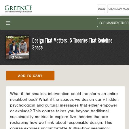
LOGIN
CREATE NEW ACC
III
FOR MANUFACTURE
Design That Matters: 5 Theories That Redefine
Space
What if the smallest intervention could transform an entire
neighborhood? What if the spaces we design carry hidden
psychological and cultural messages that either empower
or exclude? This course takes you beyond traditional
sustainability metrics to explore five theories that are
reshaping how we think about responsible design. This
course exposes uncomfortable truths—how seemingly