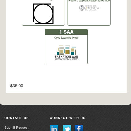
Heure d'apprentissage autodirigé
1
SAA
Core Learning Hour
$35.00
CONTACT US
CONNECT WITH US
Submit Request