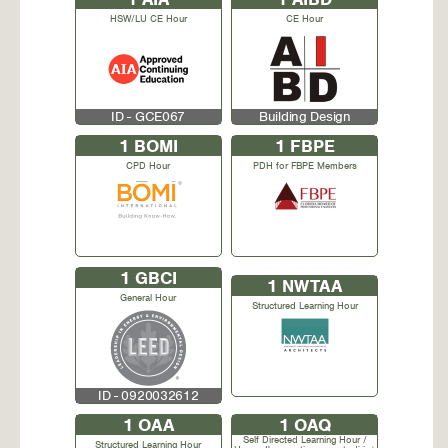
HSW/LU CE Hour
CE Hour
ID - GCE067
Building Design
1
BOMI
1
FBPE
CPD Hour
PDH for FBPE Members
1
GBCI
1
NWTAA
General Hour
Structured Learning Hour
ID - 0920032612
1
OAA
1
OAQ
Self Directed Learning Hour /
Structured Learning Hour