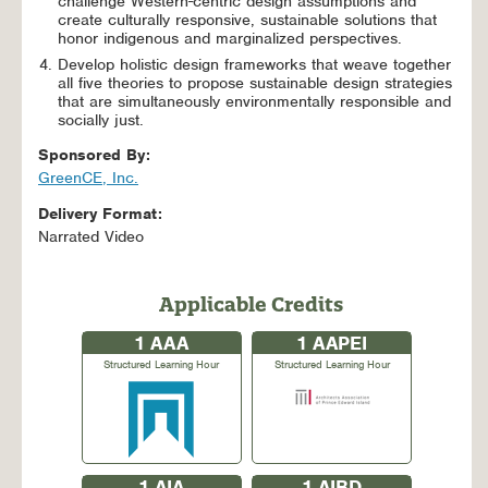
challenge Western-centric design assumptions and
create culturally responsive, sustainable solutions that
honor indigenous and marginalized perspectives.
Develop holistic design frameworks that weave together
all five theories to propose sustainable design strategies
that are simultaneously environmentally responsible and
socially just.
Sponsored By:
GreenCE, Inc.
Delivery Format:
Narrated Video
Applicable Credits
1
AAA
1
AAPEI
Structured Learning Hour
Structured Learning Hour
1
AIA
1
AIBD