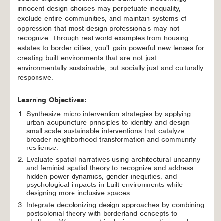
innocent design choices may perpetuate inequality,
exclude entire communities, and maintain systems of
oppression that most design professionals may not
recognize. Through real-world examples from housing
estates to border cities, you'll gain powerful new lenses for
creating built environments that are not just
environmentally sustainable, but socially just and culturally
responsive.
Learning Objectives:
Synthesize micro-intervention strategies by applying
urban acupuncture principles to identify and design
small-scale sustainable interventions that catalyze
broader neighborhood transformation and community
resilience.
Evaluate spatial narratives using architectural uncanny
and feminist spatial theory to recognize and address
hidden power dynamics, gender inequities, and
psychological impacts in built environments while
designing more inclusive spaces.
Integrate decolonizing design approaches by combining
postcolonial theory with borderland concepts to